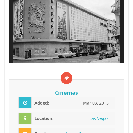
Cinemas
Added:
Mar 03, 2015
Location:
Las Vegas