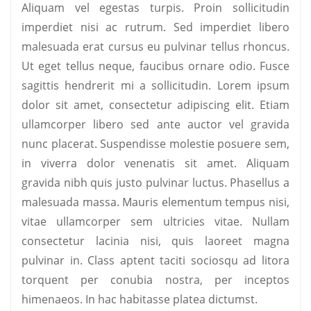
Aliquam vel egestas turpis. Proin sollicitudin
imperdiet nisi ac rutrum. Sed imperdiet libero
malesuada erat cursus eu pulvinar tellus rhoncus.
Ut eget tellus neque, faucibus ornare odio. Fusce
sagittis hendrerit mi a sollicitudin. Lorem ipsum
dolor sit amet, consectetur adipiscing elit. Etiam
ullamcorper libero sed ante auctor vel gravida
nunc placerat. Suspendisse molestie posuere sem,
in viverra dolor venenatis sit amet. Aliquam
gravida nibh quis justo pulvinar luctus. Phasellus a
malesuada massa. Mauris elementum tempus nisi,
vitae ullamcorper sem ultricies vitae. Nullam
consectetur lacinia nisi, quis laoreet magna
pulvinar in. Class aptent taciti sociosqu ad litora
torquent per conubia nostra, per inceptos
himenaeos. In hac habitasse platea dictumst.