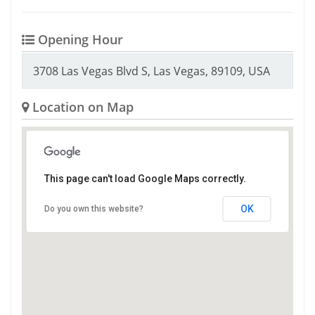
Opening Hour
3708 Las Vegas Blvd S, Las Vegas, 89109, USA
Location on Map
This page can't load Google Maps correctly.
OK
Do you own this website?