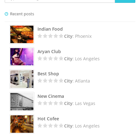
Recent posts
Indian Food
City
: Phoenix
Aryan Club
City
: Los Angeles
Best Shop
City
: Atlanta
New Cinema
City
: Las Vegas
Hot Cofee
City
: Los Angeles