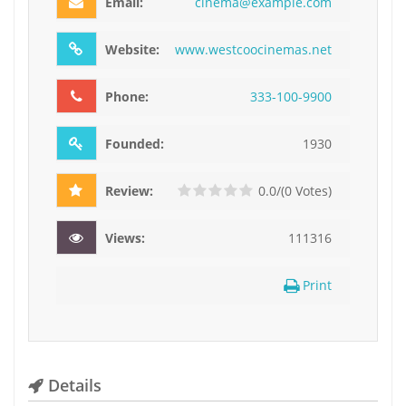
Email:
c
i
n
e
m
a
@
e
x
a
m
p
l
e
.
c
o
m
Website:
www.westcoocinemas.net
Phone:
3
3
3
-
1
0
0
-
9
9
0
0
Founded:
1930
Review:
0.0/(0 Votes)
Views:
111316
Print
Details