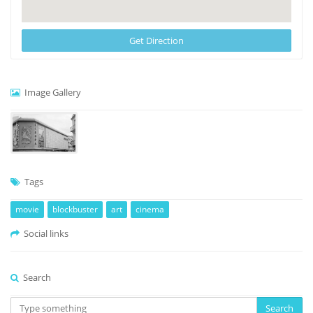
Get Direction
Image Gallery
Tags
movie
blockbuster
art
cinema
Social links
Search
Search