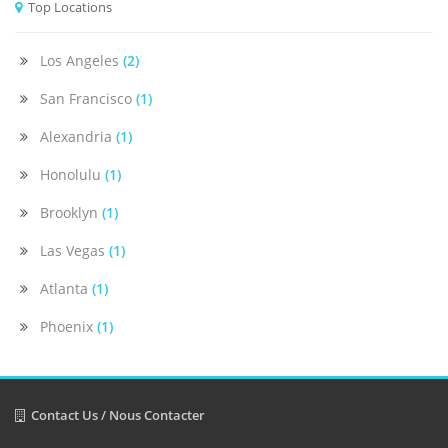
Top Locations
Los Angeles
(2)
San Francisco
(1)
Alexandria
(1)
Honolulu
(1)
Brooklyn
(1)
Las Vegas
(1)
Atlanta
(1)
Phoenix
(1)
Contact Us / Nous Contacter