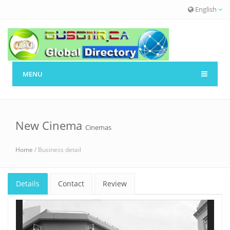
English
MENU
New Cinema
Cinemas
Home
/ Business detail
Details
Contact
Review