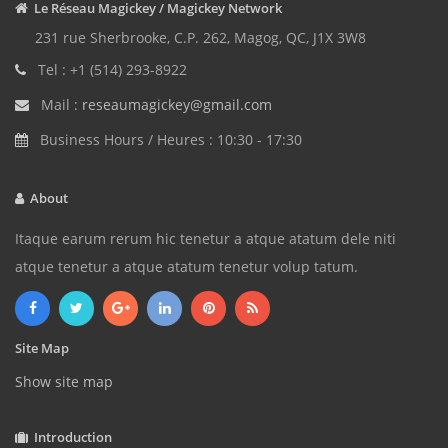
Le Réseau Magickey / Magickey Network
231 rue Sherbrooke, C.P. 262, Magog, QC, J1X 3W8
Tel : +1 (514) 293-8922
Mail :
reseaumagickey@gmail.com
Business Hours / Heures : 10:30 - 17:30
About
Itaque earum rerum hic tenetur a atque atatum dele niti
atque tenetur a atque atatum tenetur volup tatum.
Site Map
Show site map
Introduction