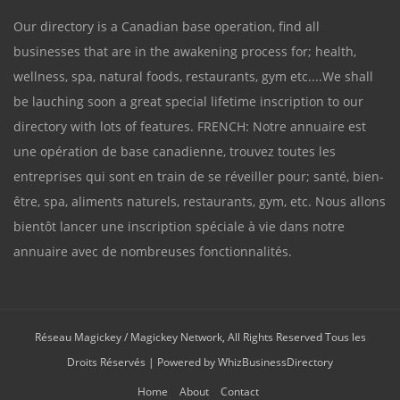
Our directory is a Canadian base operation, find all
businesses that are in the awakening process for; health,
wellness, spa, natural foods, restaurants, gym etc....We shall
be lauching soon a great special lifetime inscription to our
directory with lots of features. FRENCH: Notre annuaire est
une opération de base canadienne, trouvez toutes les
entreprises qui sont en train de se réveiller pour; santé, bien-
être, spa, aliments naturels, restaurants, gym, etc. Nous allons
bientôt lancer une inscription spéciale à vie dans notre
annuaire avec de nombreuses fonctionnalités.
Réseau Magickey / Magickey Network, All Rights Reserved Tous les
Droits Réservés | Powered by
WhizBusinessDirectory
Home
About
Contact