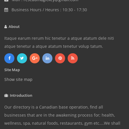
Business Hours / Heures : 10:30 - 17:30
About
Itaque earum rerum hic tenetur a atque atatum dele niti
atque tenetur a atque atatum tenetur volup tatum.
Site Map
Show site map
Introduction
Our directory is a Canadian base operation, find all
businesses that are in the awakening process for; health,
wellness, spa, natural foods, restaurants, gym etc....We shall