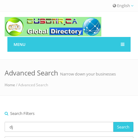
English
MENU
Advanced Search
Narrow down your businesses
Home
/ Advanced Search
Search Filters
Search