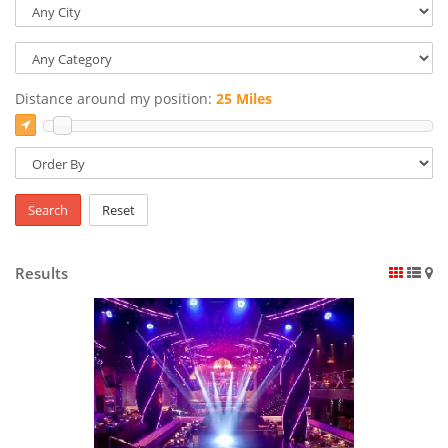
Distance around my position:
25 Miles
Search
Reset
Results