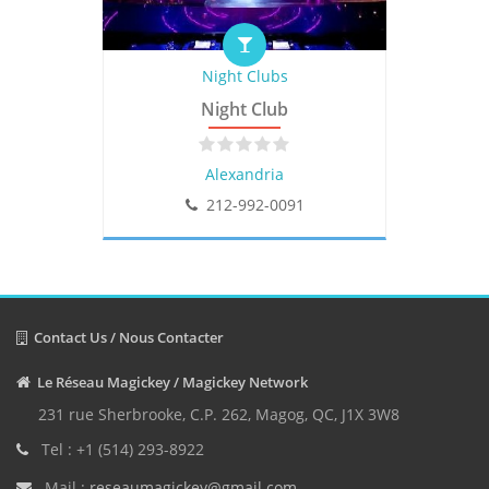
Night Clubs
Night Club
Alexandria
212-992-0091
Contact Us / Nous Contacter
Le Réseau Magickey / Magickey Network
231 rue Sherbrooke, C.P. 262, Magog, QC, J1X 3W8
Tel : +1 (514) 293-8922
Mail :
reseaumagickey@gmail.com