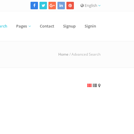
English
arch
Pages
Contact
Signup
Signin
Home
/ Advanced Search