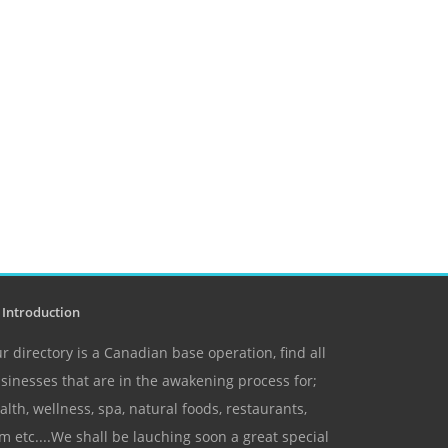
Introduction
r directory is a Canadian base operation, find all
sinesses that are in the awakening process for;
alth, wellness, spa, natural foods, restaurants,
m etc....We shall be lauching soon a great special