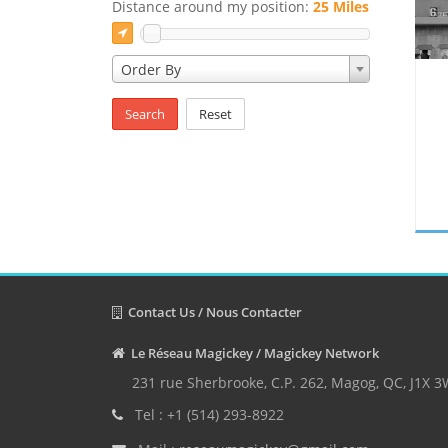
Distance around my position:
25 Miles
Order By
Search
Reset
Contact Us / Nous Contacter
Le Réseau Magickey / Magickey Network
231 rue Sherbrooke, C.P. 262, Magog, QC, J1X 
Tel : +1 (514) 293-8922