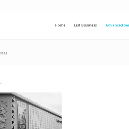
Home
List Business
Advanced Se
sses
s