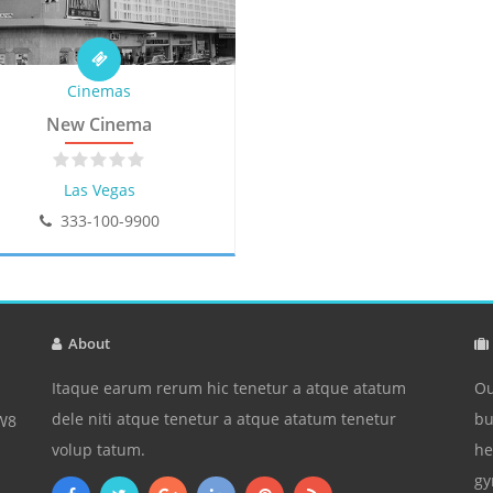
Cinemas
New Cinema
Las Vegas
333-100-9900
About
Itaque earum rerum hic tenetur a atque atatum
Ou
dele niti atque tenetur a atque atatum tenetur
bu
3W8
volup tatum.
he
gy