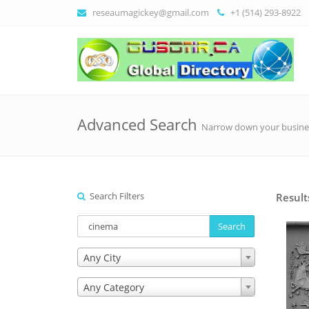
reseaumagickey@gmail.com
+1 (514) 293-8922
Advanced Search
Narrow down your busine
Search Filters
Result
Search
Any City
Any Category